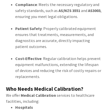
Compliance
: Meets the necessary regulatory and
safety standards, such as
AS/NZS 3551
and
AS3003
,
ensuring you meet legal obligations.
Patient Safety
: Properly calibrated equipment
ensures that treatments, measurements, and
diagnostics are accurate, directly impacting
patient outcomes.
Cost-Effective
: Regular calibration helps prevent
equipment malfunctions, extending the lifespan
of devices and reducing the risk of costly repairs or
replacements.
Who Needs Medical Calibration?
We offer
Medical Calibration
services to healthcare
facilities, including:
Hospitals