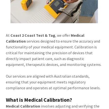
At
Coast 2 Coast Test & Tag
, we offer
Medical
Calibration
services designed to ensure the accuracy and
functionality of your medical equipment. Calibration is
critical for maintaining the precision of devices that
directly impact patient care, such as diagnostic
equipment, therapeutic devices, and monitoring systems.
Our services are aligned with Australian standards,
ensuring that your equipment meets regulatory
compliance and operates at optimal performance levels.
What is Medical Calibration?
Medical Calibration
involves adjusting and verifying the