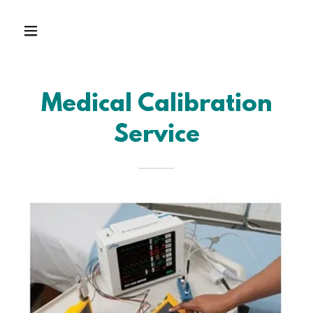
Medical Calibration
Service