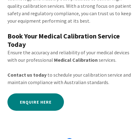
quality calibration services. With a strong focus on patient
safety and regulatory compliance, you can trust us to keep
your equipment performing at its best.
Book Your Medical Calibration Service
Today
Ensure the accuracy and reliability of your medical devices
with our professional
Medical Calibration
services.
Contact us today
to schedule your calibration service and
maintain compliance with Australian standards.
ENQUIRE HERE