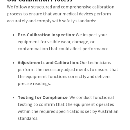
We follow a structured and comprehensive calibration
process to ensure that your medical devices perform
accurately and comply with safety standards:
Pre-Calibration Inspection
: We inspect your
equipment for visible wear, damage, or
contamination that could affect performance.
Adjustments and Calibration
: Our technicians
perform the necessary adjustments to ensure that
the equipment functions correctly and delivers
precise readings.
Testing for Compliance
: We conduct functional
testing to confirm that the equipment operates
within the required specifications set by Australian
standards.