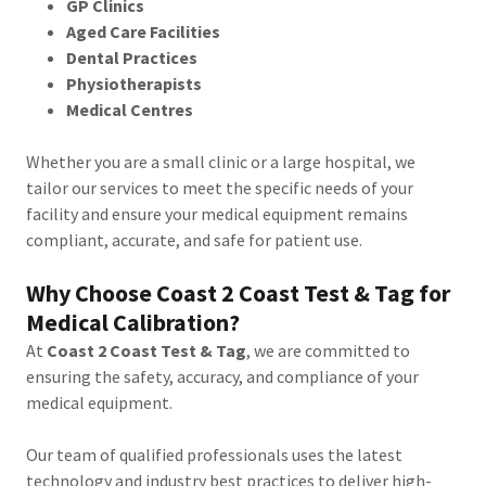
GP Clinics
Aged Care Facilities
Dental Practices
Physiotherapists
Medical Centres
Whether you are a small clinic or a large hospital, we
tailor our services to meet the specific needs of your
facility and ensure your medical equipment remains
compliant, accurate, and safe for patient use.
Why Choose Coast 2 Coast Test & Tag for
Medical Calibration?
At
Coast 2 Coast Test & Tag
, we are committed to
ensuring the safety, accuracy, and compliance of your
medical equipment.
Our team of qualified professionals uses the latest
technology and industry best practices to deliver high-