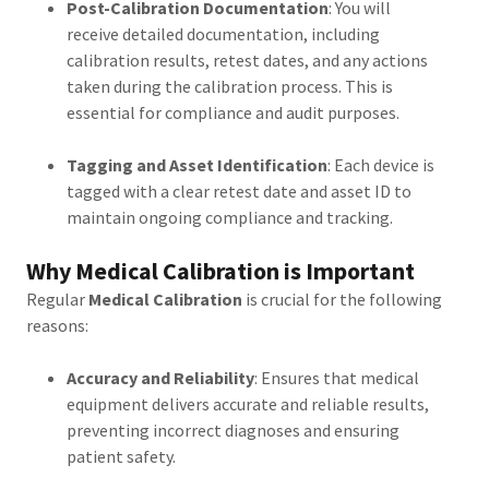
Post-Calibration Documentation
: You will
receive detailed documentation, including
calibration results, retest dates, and any actions
taken during the calibration process. This is
essential for compliance and audit purposes.
Tagging and Asset Identification
: Each device is
tagged with a clear retest date and asset ID to
maintain ongoing compliance and tracking.
Why Medical Calibration is Important
Regular
Medical Calibration
is crucial for the following
reasons:
Accuracy and Reliability
: Ensures that medical
equipment delivers accurate and reliable results,
preventing incorrect diagnoses and ensuring
patient safety.