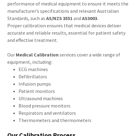
performance of medical equipment to ensure it meets the
manufacturer’s specifications and relevant Australian
Standards, such as
AS/NZS 3551
and
AS3003
.
Proper calibration ensures that medical devices deliver
accurate and reliable results, essential for patient safety
and effective treatment.
Our
Medical Calibration
services cover a wide range of
equipment, including:
ECG machines
Defibrillators
Infusion pumps
Patient monitors
Ultrasound machines
Blood pressure monitors
Respirators and ventilators
Thermometers and thermometers
Our Calibration Process