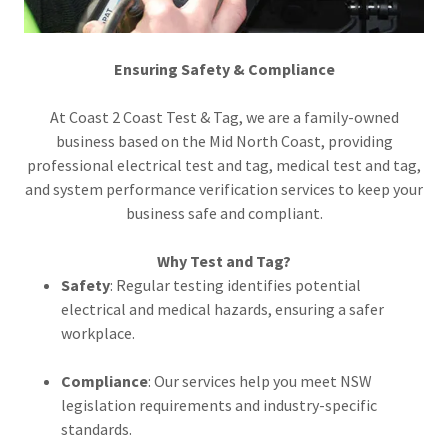
Ensuring Safety & Compliance
At Coast 2 Coast Test & Tag, we are a family-owned
business based on the Mid North Coast, providing
professional electrical test and tag, medical test and tag,
and system performance verification services to keep your
business safe and compliant.
Why Test and Tag?
Safety
: Regular testing identifies potential
electrical and medical hazards, ensuring a safer
workplace.
Compliance
: Our services help you meet NSW
legislation requirements and industry-specific
standards.