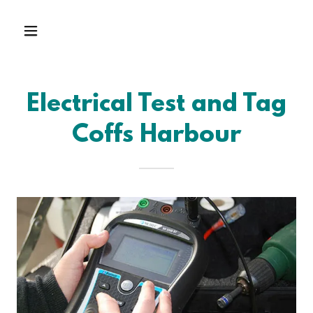
Electrical Test and Tag
Coffs Harbour