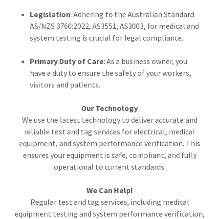
Legislation
: Adhering to the Australian Standard
AS/NZS 3760:2022, AS3551, AS3003, for medical and
system testing is crucial for legal compliance.
Primary Duty of Care
: As a business owner, you
have a duty to ensure the safety of your workers,
visitors and patients.
Our Technology
We use the latest technology to deliver accurate and
reliable test and tag services for electrical, medical
equipment, and system performance verification. This
ensures your equipment is safe, compliant, and fully
operational to current standards.
We Can Help!
Regular test and tag services, including medical
equipment testing and system performance verification,