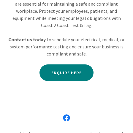
are essential for maintaining a safe and compliant
workplace. Protect your employees, patients, and
equipment while meeting your legal obligations with
Coast 2 Coast Test & Tag.
Contact us today
to schedule your electrical, medical, or
system performance testing and ensure your business is
compliant and safe.
ENQUIRE HERE